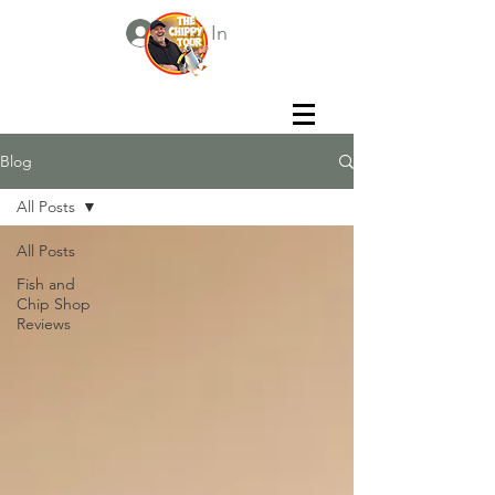
Log In
Blog
All Posts
All Posts
Fish and
Chip Shop
Reviews