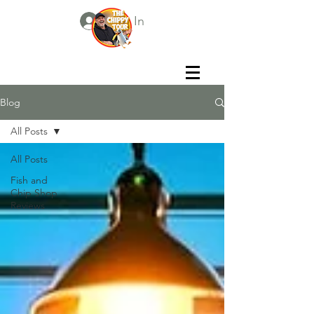
Log In
Blog
All Posts
All Posts
Fish and
Chip Shop
Reviews