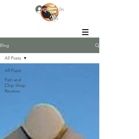
Log In
Blog
All Posts
All Posts
Fish and
Chip Shop
Reviews