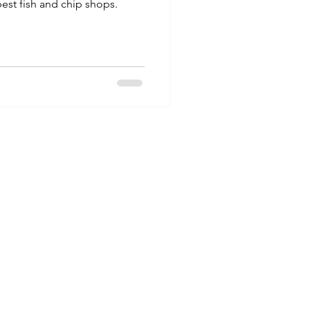
est fish and chip shops.