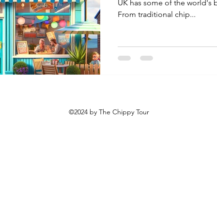
UK has some of the world's b
From traditional chip...
©2024 by The Chippy Tour