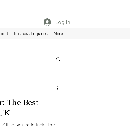
Log In
bout
Business Enquiries
More
: The Best
 UK
s? If so, you're in luck! The