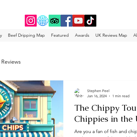
y
Beef Dripping Map
Featured
Awards
UK Reviews Map
A
 Reviews
Stephen Peel
Jan 16, 2024
1 min read
The Chippy Tour
Chippies in the
Are you a fan of fish and chip