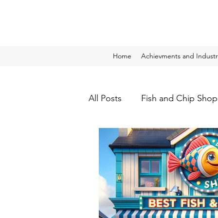
Home
Achievments and Industr
All Posts
Fish and Chip Shop