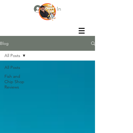
Log In
Blog
All Posts
All Posts
Fish and
Chip Shop
Reviews