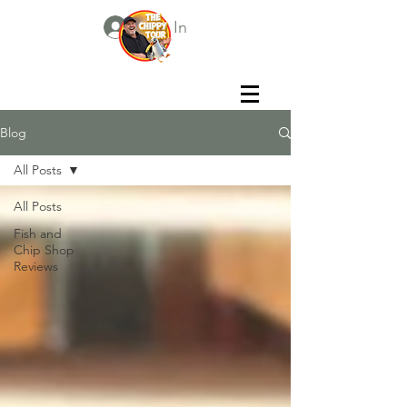
Log In
Blog
All Posts
All Posts
Fish and
Chip Shop
Reviews