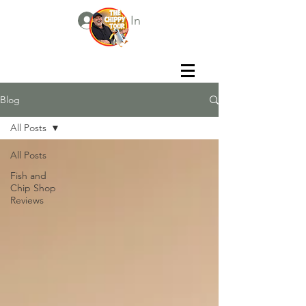
Log In
Blog
All Posts
All Posts
Fish and
Chip Shop
Reviews