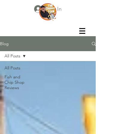
Log In
Blog
All Posts
All Posts
Fish and
Chip Shop
Reviews