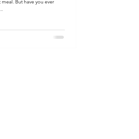
t meal. But have you ever
..