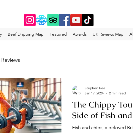
y
Beef Dripping Map
Featured
Awards
UK Reviews Map
A
 Reviews
Stephen Peel
Jan 17, 2024
2 min read
The Chippy Tour
Side of Fish an
Fish and chips, a beloved Bri