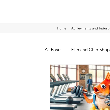
Home
Achievments and Industr
All Posts
Fish and Chip Shop