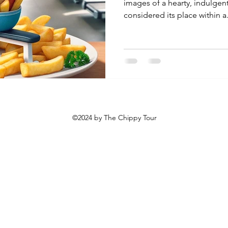
images of a hearty, indulgen
considered its place within a.
©2024 by The Chippy Tour