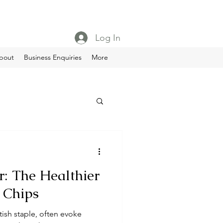
Log In
bout
Business Enquiries
More
: The Healthier
d Chips
tish staple, often evoke