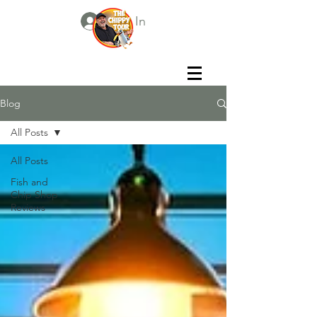
Log In
Blog
All Posts
All Posts
Fish and
Chip Shop
Reviews