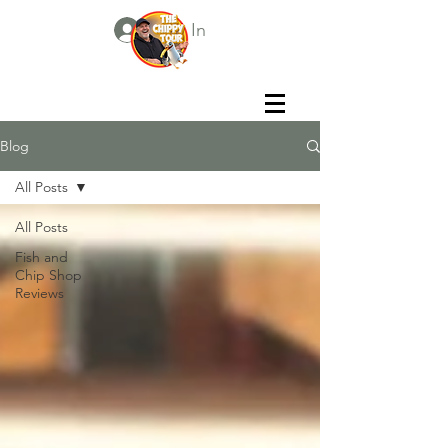
Log In
Blog
All Posts
All Posts
Fish and
Chip Shop
Reviews