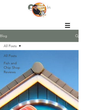
Log In
Blog
All Posts
All Posts
Fish and
Chip Shop
Reviews