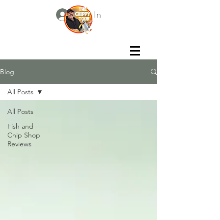
Log In
Blog
All Posts
All Posts
Fish and
Chip Shop
Reviews