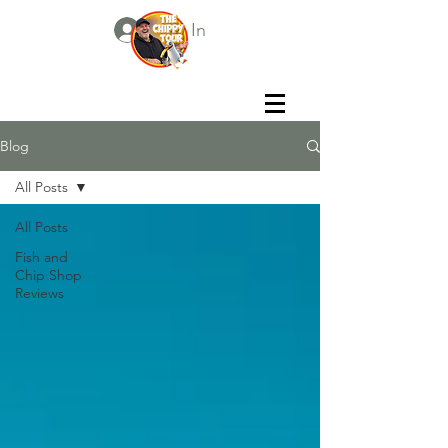
Log In
Blog
All Posts
All Posts
Fish and
Chip Shop
Reviews