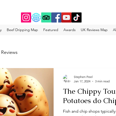
y
Beef Dripping Map
Featured
Awards
UK Reviews Map
A
 Reviews
Stephen Peel
Jan 17, 2024
3 min read
The Chippy Tou
Potatoes do Chi
Fish and chip shops typically