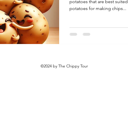
potatoes that are best suited
potatoes for making chips...
©2024 by The Chippy Tour