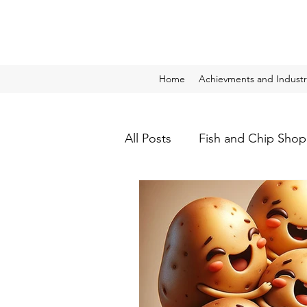
Home
Achievments and Industr
All Posts
Fish and Chip Shop