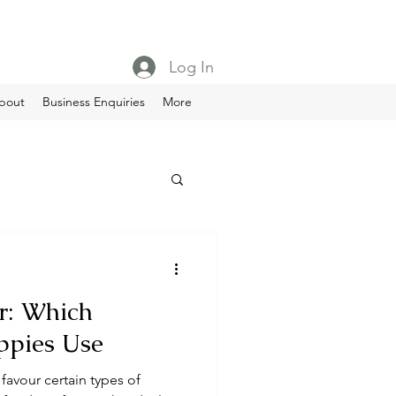
Log In
bout
Business Enquiries
More
r: Which
ppies Use
 favour certain types of