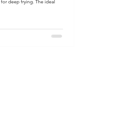
 for deep frying. The ideal