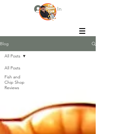
Log In
Blog
All Posts
All Posts
Fish and
Chip Shop
Reviews