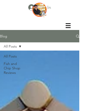
Log In
Blog
All Posts
All Posts
Fish and
Chip Shop
Reviews