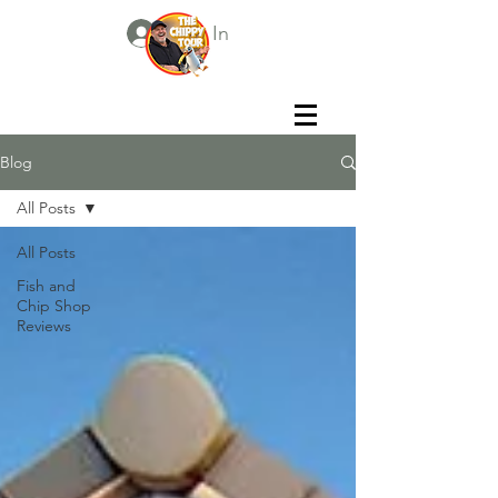
Log In
Blog
All Posts
All Posts
Fish and
Chip Shop
Reviews