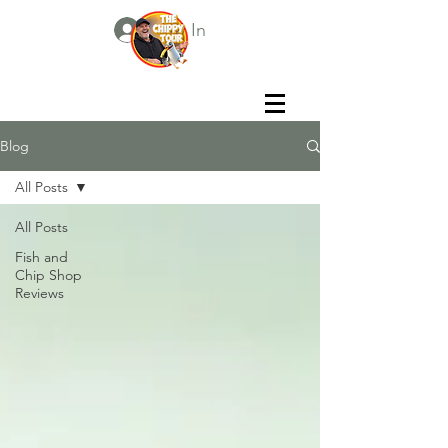
Log In
Blog
All Posts
All Posts
Fish and
Chip Shop
Reviews