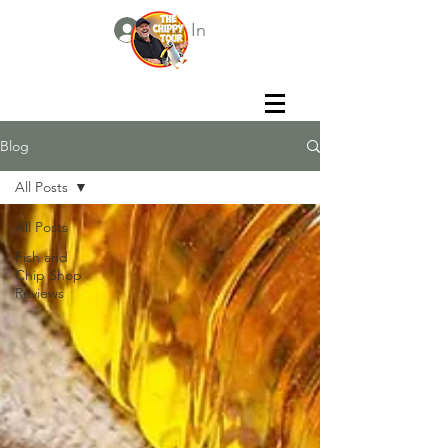
Log In
Blog
All Posts
All Posts
Fish and
Chip Shop
Reviews