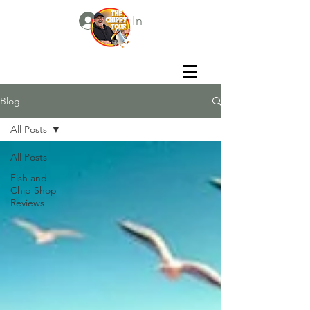
Log In
Blog
All Posts
All Posts
Fish and
Chip Shop
Reviews