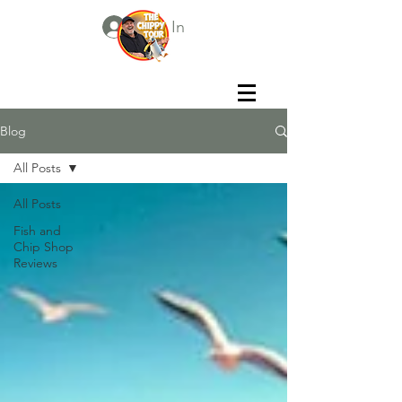
Log In
Blog
All Posts
All Posts
Fish and
Chip Shop
Reviews